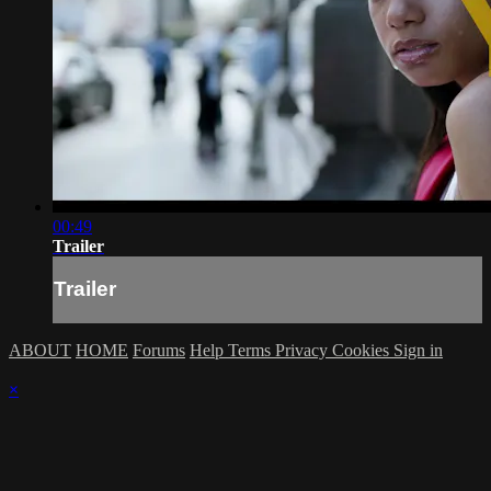
00:49
Trailer
Trailer
ABOUT
HOME
Forums
Help
Terms
Privacy
Cookies
Sign in
×