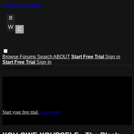
Skip to main content
Browse
Forums
Search
ABOUT
Start Free Trial
Sign in
Start Free Trial
Sign In
Live stream preview
Watch this video and more on THE
BLACK WEALTH CLUB
Watch this video and more on THE BLACK WEALTH CLUB
Start your free trial
Learn more
Already subscribed?
Sign in