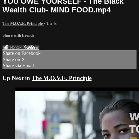
YOU OWE YOURSELF - The Black
Wealth Club- MIND FOOD.mp4
The M.O.V.E. Principle
• 1m 4s
Share with friends
Facebook
X
Email
Share on Facebook
Share on X
Share via Email
Up Next in
The M.O.V.E. Principle